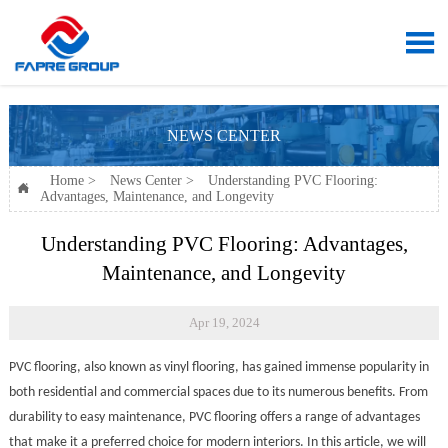

NEWS CENTER
Home
>
News Center
>
Understanding PVC Flooring:

Advantages, Maintenance, and Longevity
Understanding PVC Flooring: Advantages,
Maintenance, and Longevity
Apr 19, 2024
PVC flooring, also known as vinyl flooring, has gained immense popularity in
both residential and commercial spaces due to its numerous benefits. From
durability to easy maintenance, PVC flooring offers a range of advantages
that make it a preferred choice for modern interiors. In this article, we will