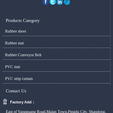
Products Category
Rubber sheet
Rubber mat
Rubber Conveyor Belt
PVC mat
PVC strip curtain
Contact Us

Factory Add：
East of Yangguang Road,Malan Town,Pingdu City, Shandong,