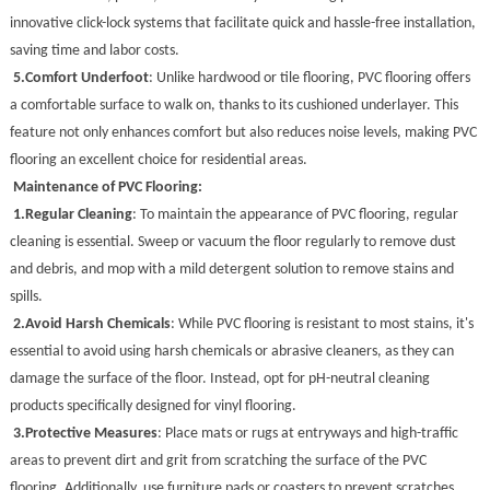
innovative click-lock systems that facilitate quick and hassle-free installation,
saving time and labor costs.
5.
Comfort Underfoot
: Unlike hardwood or tile flooring, PVC flooring offers
a comfortable surface to walk on, thanks to its cushioned underlayer. This
feature not only enhances comfort but also reduces noise levels, making PVC
flooring an excellent choice for residential areas.
Maintenance of PVC Flooring:
1.
Regular Cleaning
: To maintain the appearance of PVC flooring, regular
cleaning is essential. Sweep or vacuum the floor regularly to remove dust
and debris, and mop with a mild detergent solution to remove stains and
spills.
2.
Avoid Harsh Chemicals
: While PVC flooring is resistant to most stains, it's
essential to avoid using harsh chemicals or abrasive cleaners, as they can
damage the surface of the floor. Instead, opt for pH-neutral cleaning
products specifically designed for vinyl flooring.
3.
Protective Measures
: Place mats or rugs at entryways and high-traffic
areas to prevent dirt and grit from scratching the surface of the PVC
flooring. Additionally, use furniture pads or coasters to prevent scratches