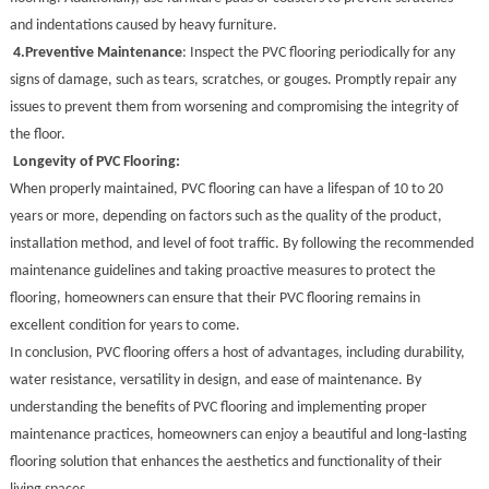
and indentations caused by heavy furniture.
4.
Preventive Maintenance
: Inspect the PVC flooring periodically for any
signs of damage, such as tears, scratches, or gouges. Promptly repair any
issues to prevent them from worsening and compromising the integrity of
the floor.
Longevity of PVC Flooring:
When properly maintained, PVC flooring can have a lifespan of 10 to 20
years or more, depending on factors such as the quality of the product,
installation method, and level of foot traffic. By following the recommended
maintenance guidelines and taking proactive measures to protect the
flooring, homeowners can ensure that their PVC flooring remains in
excellent condition for years to come.
In conclusion, PVC flooring offers a host of advantages, including durability,
water resistance, versatility in design, and ease of maintenance. By
understanding the benefits of PVC flooring and implementing proper
maintenance practices, homeowners can enjoy a beautiful and long-lasting
flooring solution that enhances the aesthetics and functionality of their