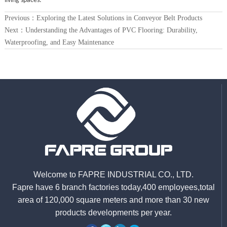
living spaces.
Previous：
Exploring the Latest Solutions in Conveyor Belt Products
Next：
Understanding the Advantages of PVC Flooring: Durability,
Waterproofing, and Easy Maintenance
Welcome to FAPRE INDUSTRIAL CO., LTD.
Fapre have 6 branch factories today,400 employees,total
area of 120,000 square meters and more than 30 new
products developments per year.