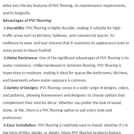
delve into the key features of PVC flooring, its maintenance requirements,
and its longevity.
Advantages of PVC Flooring:
1.
Durability
: PVC flooring is highly durable, making it suitable for high-
traffic areas such as kitchens, hallways, and commercial spaces. Its
resilience to wear and tear ensures that it maintains its appearance even in
areas prone to heavy footfall.
2.
Water Resistance
: One of the significant advantages of PVC flooring is its
water resistance. Unlike hardwood or laminate flooring, PVC flooring is
impervious to moisture, making it ideal for spaces like bathrooms, kitchens,
and basements where water exposure is common.
3.
Variety of Designs
: PVC flooring comes in a wide range of designs, colors,
and patterns, allowing homeowners and designers to choose options that
complement their interior décor. Whether you prefer the look of wood,
stone, or tile, there is a PVC flooring option to suit every style and
preference.
4.
Easy Installation
: PVC flooring is relatively easy to install, whether it's in
the form of tiles, planks, or sheets. Many PVC flooring products feature