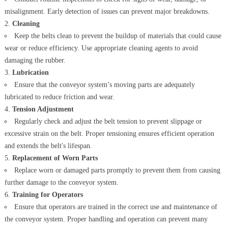
misalignment. Early detection of issues can prevent major breakdowns.
Cleaning
Keep the belts clean to prevent the buildup of materials that could cause
wear or reduce efficiency. Use appropriate cleaning agents to avoid
damaging the rubber.
Lubrication
Ensure that the conveyor system’s moving parts are adequately
lubricated to reduce friction and wear.
Tension Adjustment
Regularly check and adjust the belt tension to prevent slippage or
excessive strain on the belt. Proper tensioning ensures efficient operation
and extends the belt's lifespan.
Replacement of Worn Parts
Replace worn or damaged parts promptly to prevent them from causing
further damage to the conveyor system.
Training for Operators
Ensure that operators are trained in the correct use and maintenance of
the conveyor system. Proper handling and operation can prevent many