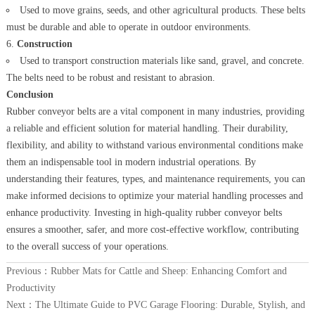
Used to move grains, seeds, and other agricultural products. These belts
must be durable and able to operate in outdoor environments.
Construction
Used to transport construction materials like sand, gravel, and concrete.
The belts need to be robust and resistant to abrasion.
Conclusion
Rubber conveyor belts are a vital component in many industries, providing
a reliable and efficient solution for material handling. Their durability,
flexibility, and ability to withstand various environmental conditions make
them an indispensable tool in modern industrial operations. By
understanding their features, types, and maintenance requirements, you can
make informed decisions to optimize your material handling processes and
enhance productivity. Investing in high-quality rubber conveyor belts
ensures a smoother, safer, and more cost-effective workflow, contributing
to the overall success of your operations.
Previous：
Rubber Mats for Cattle and Sheep: Enhancing Comfort and
Productivity
Next：
The Ultimate Guide to PVC Garage Flooring: Durable, Stylish, and