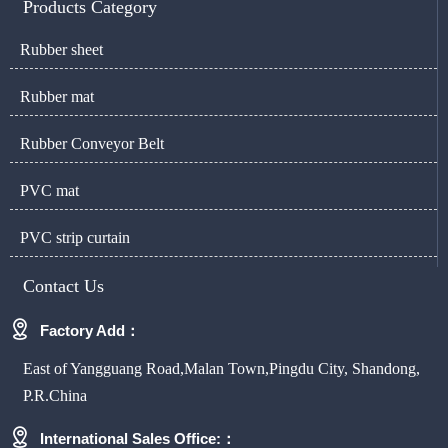
Products Category
Rubber sheet
Rubber mat
Rubber Conveyor Belt
PVC mat
PVC strip curtain
Contact Us

Factory Add：
East of Yangguang Road,Malan Town,Pingdu City, Shandong,
P.R.China

International Sales Office:：