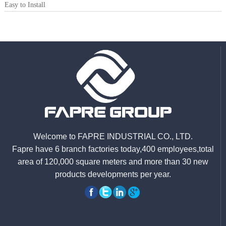
Easy to Install
Welcome to FAPRE INDUSTRIAL CO., LTD.
Fapre have 6 branch factories today,400 employees,total
area of 120,000 square meters and more than 30 new
products developments per year.