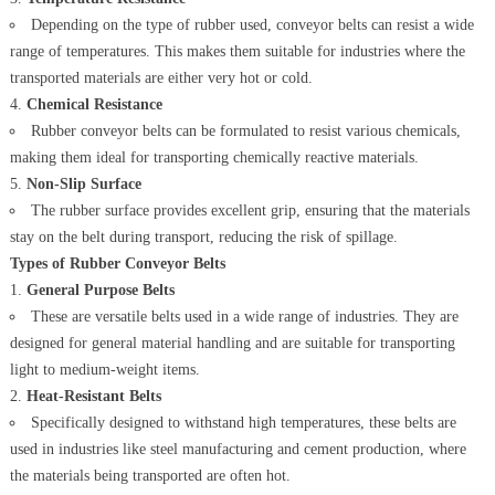
Depending on the type of rubber used, conveyor belts can resist a wide
range of temperatures. This makes them suitable for industries where the
transported materials are either very hot or cold.
Chemical Resistance
Rubber conveyor belts can be formulated to resist various chemicals,
making them ideal for transporting chemically reactive materials.
Non-Slip Surface
The rubber surface provides excellent grip, ensuring that the materials
stay on the belt during transport, reducing the risk of spillage.
Types of Rubber Conveyor Belts
General Purpose Belts
These are versatile belts used in a wide range of industries. They are
designed for general material handling and are suitable for transporting
light to medium-weight items.
Heat-Resistant Belts
Specifically designed to withstand high temperatures, these belts are
used in industries like steel manufacturing and cement production, where
the materials being transported are often hot.