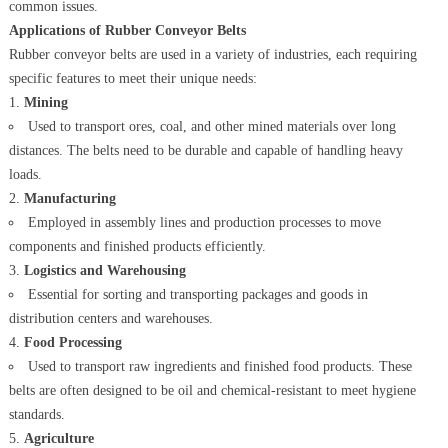
common issues.
Applications of Rubber Conveyor Belts
Rubber conveyor belts are used in a variety of industries, each requiring
specific features to meet their unique needs:
Mining
Used to transport ores, coal, and other mined materials over long
distances. The belts need to be durable and capable of handling heavy
loads.
Manufacturing
Employed in assembly lines and production processes to move
components and finished products efficiently.
Logistics and Warehousing
Essential for sorting and transporting packages and goods in
distribution centers and warehouses.
Food Processing
Used to transport raw ingredients and finished food products. These
belts are often designed to be oil and chemical-resistant to meet hygiene
standards.
Agriculture