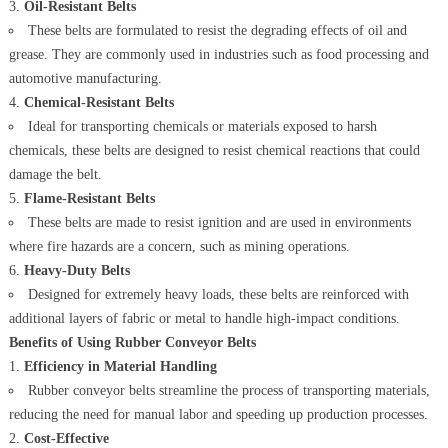
Oil-Resistant Belts
These belts are formulated to resist the degrading effects of oil and
grease. They are commonly used in industries such as food processing and
automotive manufacturing.
Chemical-Resistant Belts
Ideal for transporting chemicals or materials exposed to harsh
chemicals, these belts are designed to resist chemical reactions that could
damage the belt.
Flame-Resistant Belts
These belts are made to resist ignition and are used in environments
where fire hazards are a concern, such as mining operations.
Heavy-Duty Belts
Designed for extremely heavy loads, these belts are reinforced with
additional layers of fabric or metal to handle high-impact conditions.
Benefits of Using Rubber Conveyor Belts
Efficiency in Material Handling
Rubber conveyor belts streamline the process of transporting materials,
reducing the need for manual labor and speeding up production processes.
Cost-Effective