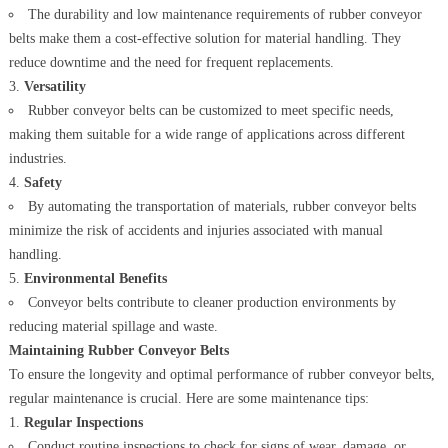
The durability and low maintenance requirements of rubber conveyor
belts make them a cost-effective solution for material handling. They
reduce downtime and the need for frequent replacements.
Versatility
Rubber conveyor belts can be customized to meet specific needs,
making them suitable for a wide range of applications across different
industries.
Safety
By automating the transportation of materials, rubber conveyor belts
minimize the risk of accidents and injuries associated with manual
handling.
Environmental Benefits
Conveyor belts contribute to cleaner production environments by
reducing material spillage and waste.
Maintaining Rubber Conveyor Belts
To ensure the longevity and optimal performance of rubber conveyor belts,
regular maintenance is crucial. Here are some maintenance tips:
Regular Inspections
Conduct routine inspections to check for signs of wear, damage, or