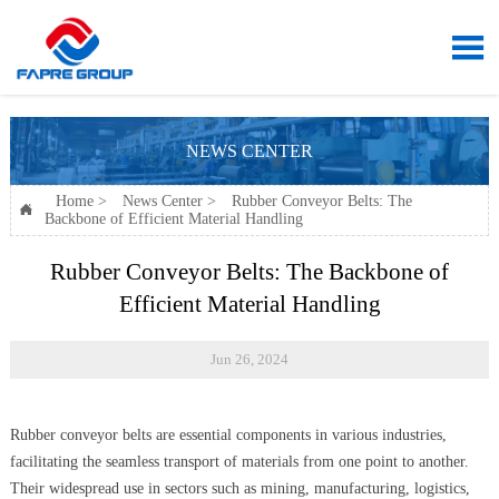

NEWS CENTER
Home
>
News Center
>
Rubber Conveyor Belts: The

Backbone of Efficient Material Handling
Rubber Conveyor Belts: The Backbone of
Efficient Material Handling
Jun 26, 2024
Rubber conveyor belts are essential components in various industries,
facilitating the seamless transport of materials from one point to another.
Their widespread use in sectors such as mining, manufacturing, logistics,