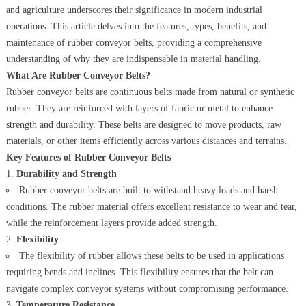
and agriculture underscores their significance in modern industrial
operations. This article delves into the features, types, benefits, and
maintenance of rubber conveyor belts, providing a comprehensive
understanding of why they are indispensable in material handling.
What Are Rubber Conveyor Belts?
Rubber conveyor belts are continuous belts made from natural or synthetic
rubber. They are reinforced with layers of fabric or metal to enhance
strength and durability. These belts are designed to move products, raw
materials, or other items efficiently across various distances and terrains.
Key Features of Rubber Conveyor Belts
Durability and Strength
Rubber conveyor belts are built to withstand heavy loads and harsh
conditions. The rubber material offers excellent resistance to wear and tear,
while the reinforcement layers provide added strength.
Flexibility
The flexibility of rubber allows these belts to be used in applications
requiring bends and inclines. This flexibility ensures that the belt can
navigate complex conveyor systems without compromising performance.
Temperature Resistance