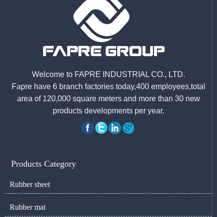
Welcome to FAPRE INDUSTRIAL CO., LTD.
Fapre have 6 branch factories today,400 employees,total
area of 120,000 square meters and more than 30 new
products developments per year.
Products Category
Rubber sheet
Rubber mat