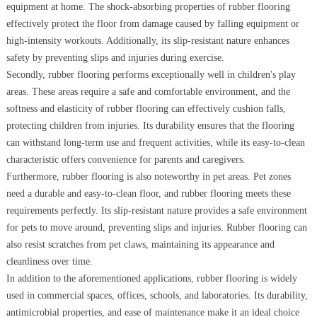
equipment at home. The shock-absorbing properties of rubber flooring
effectively protect the floor from damage caused by falling equipment or
high-intensity workouts. Additionally, its slip-resistant nature enhances
safety by preventing slips and injuries during exercise.
Secondly, rubber flooring performs exceptionally well in children's play
areas. These areas require a safe and comfortable environment, and the
softness and elasticity of rubber flooring can effectively cushion falls,
protecting children from injuries. Its durability ensures that the flooring
can withstand long-term use and frequent activities, while its easy-to-clean
characteristic offers convenience for parents and caregivers.
Furthermore, rubber flooring is also noteworthy in pet areas. Pet zones
need a durable and easy-to-clean floor, and rubber flooring meets these
requirements perfectly. Its slip-resistant nature provides a safe environment
for pets to move around, preventing slips and injuries. Rubber flooring can
also resist scratches from pet claws, maintaining its appearance and
cleanliness over time.
In addition to the aforementioned applications, rubber flooring is widely
used in commercial spaces, offices, schools, and laboratories. Its durability,
antimicrobial properties, and ease of maintenance make it an ideal choice