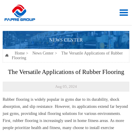

NEWS CENTER
Home
>
News Center
>
The Versatile Applications of Rubber

Flooring
The Versatile Applications of Rubber Flooring
Aug 05, 2024
Rubber flooring is widely popular in gyms due to its durability, shock
absorption, and slip resistance. However, its applications extend far beyond
just gyms, providing ideal flooring solutions for various environments.
First, rubber flooring is increasingly used in home fitness areas. As more
people prioritize health and fitness, many choose to install exercise