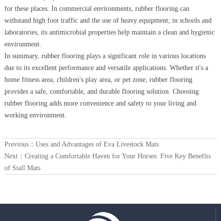
for these places. In commercial environments, rubber flooring can
withstand high foot traffic and the use of heavy equipment; in schools and
laboratories, its antimicrobial properties help maintain a clean and hygienic
environment.
In summary, rubber flooring plays a significant role in various locations
due to its excellent performance and versatile applications. Whether it's a
home fitness area, children's play area, or pet zone, rubber flooring
provides a safe, comfortable, and durable flooring solution. Choosing
rubber flooring adds more convenience and safety to your living and
working environment.
Previous：
Uses and Advantages of Eva Livestock Mats
Next：
Creating a Comfortable Haven for Your Horses: Five Key Benefits
of Stall Mats