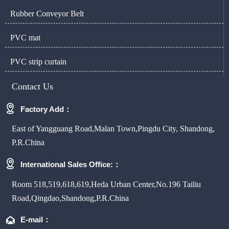
Rubber Conveyor Belt
PVC mat
PVC strip curtain
Contact Us

Factory Add：
East of Yangguang Road,Malan Town,Pingdu City, Shandong,
P.R.China

International Sales Office:：
Room 518,519,618,619,Heda Urban Center,No.196 Tailiu
Road,Qingdao,Shandong,P.R.China

E-mail：