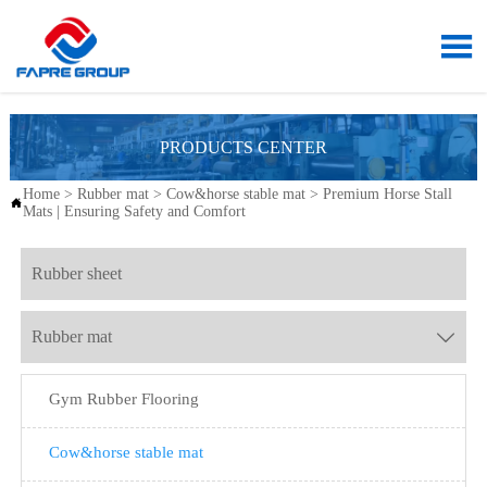

PRODUCTS CENTER
Home
>
Rubber mat
>
Cow&horse stable mat
>
Premium Horse Stall

Mats | Ensuring Safety and Comfort
Rubber sheet
Rubber mat

Gym Rubber Flooring
Cow&horse stable mat