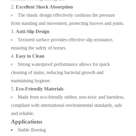
Excellent Shock Absorption
Q3. What are the advantages of your company ?
The elastic design effectively cushions the pressure
from standing and movement, protecting hooves and joints.
A3: We have many professionals, technical personnel,
more competitive prices and best after-dales service than
Anti-Slip Design
other seamless lead product companies.
Textured surface provides effective slip resistance,
ensuring the safety of horses.
Q4. How about the delivery time ?
Easy to Clean
A4: It is based on the order, After 15 days of shipment , we
Strong waterproof performance allows for quick
cleaning of stains, reducing bacterial growth and
will send the documents of customs clearance to you ;After
maintaining hygiene.
get the cargo , please give feedback to us
Eco-Friendly Materials
Q5. Can i have free samples?
Made from eco-friendly rubber, non-toxic and harmless,
compliant with international environmental standards, safe
A5: We can offer samples for free, but the courier cost shall
and reliable.
be payed by new clients.
Applications
Q6. How to order?
Stable flooring