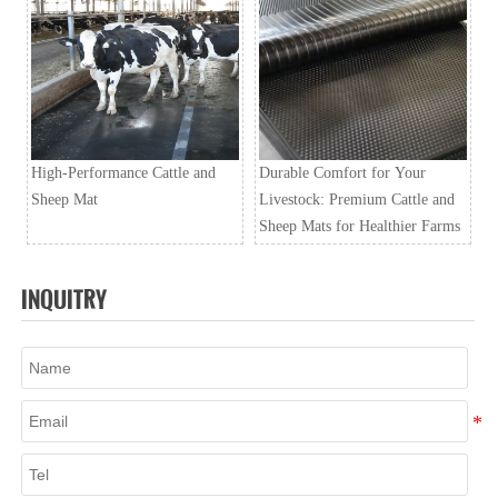
High-Performance Cattle and
Durable Comfort for Your
Sheep Mat
Livestock: Premium Cattle and
Sheep Mats for Healthier Farms
INQUITRY