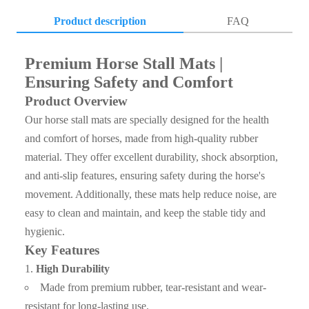
Product description
FAQ
Q1. Where is your factory ?
Premium Horse Stall Mats |
A1: Our company’s processing center is located in Hebei,
Ensuring Safety and Comfort
China.Which is well equipped with kinds of machines,
Product Overview
such as laser cutting machine, mirror polishing machine and
Our horse stall mats are specially designed for the health
so on.We can provide a wide range of personalized services
and comfort of horses, made from high-quality rubber
according to the customers’ needs.
material. They offer excellent durability, shock absorption,
and anti-slip features, ensuring safety during the horse's
Q2. How do you control quality ?
movement. Additionally, these mats help reduce noise, are
A2: First step , Please contact with our sales team , talked
easy to clean and maintain, and keep the stable tidy and
about the cargo details , if need sample , we can supply the
hygienic.
sample for free ; If the sample can reach to requirement ,
Key Features
the client can sign the contract with our company;Before
shipment , client can inspect the cargo loading and seal the
High Durability
container , we also can accept inspection of the third party (
Made from premium rubber, tear-resistant and wear-
resistant for long-lasting use.
Such as SGS ,BV etc ) ;