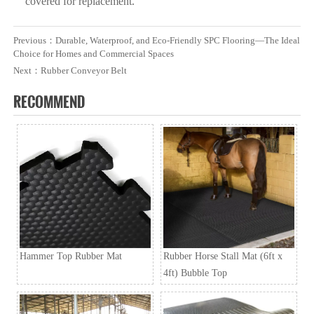
covered for replacement.
Previous：
Durable, Waterproof, and Eco-Friendly SPC Flooring—The Ideal
Choice for Homes and Commercial Spaces
Next：
Rubber Conveyor Belt
RECOMMEND
Hammer Top Rubber Mat
Rubber Horse Stall Mat (6ft x
4ft) Bubble Top