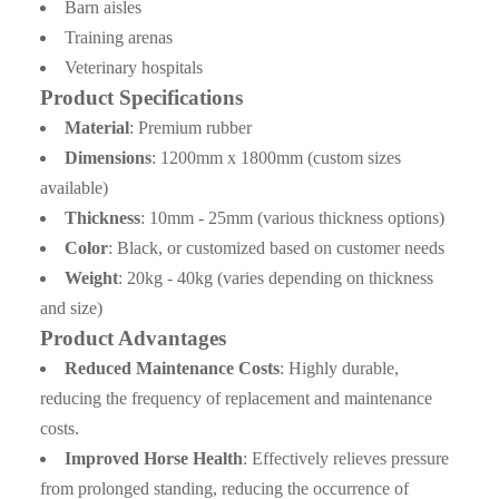
A6: Inquiry → Quotation → Negotiation → Samples →
Barn aisles
PO/PI → Mass production →Book Space →
Training arenas
Balance/Deliver → Further.
Veterinary hospitals
Product Specifications
Material
: Premium rubber
Dimensions
: 1200mm x 1800mm (custom sizes
available)
Thickness
: 10mm - 25mm (various thickness options)
Color
: Black, or customized based on customer needs
Weight
: 20kg - 40kg (varies depending on thickness
and size)
Product Advantages
Reduced Maintenance Costs
: Highly durable,
reducing the frequency of replacement and maintenance
costs.
Improved Horse Health
: Effectively relieves pressure
from prolonged standing, reducing the occurrence of