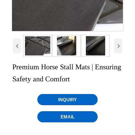
‹
›
Premium Horse Stall Mats | Ensuring
Safety and Comfort
INQUIRY
EMAIL