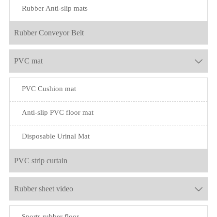
Rubber Anti-slip mats
Rubber Conveyor Belt
PVC mat

PVC Cushion mat
Anti-slip PVC floor mat
Disposable Urinal Mat
PVC strip curtain
Rubber sheet video

Sports rubber floor