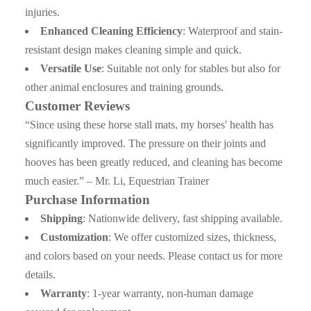
injuries.
Enhanced Cleaning Efficiency
: Waterproof and stain-
resistant design makes cleaning simple and quick.
Versatile Use
: Suitable not only for stables but also for
other animal enclosures and training grounds.
Customer Reviews
“Since using these horse stall mats, my horses' health has
significantly improved. The pressure on their joints and
hooves has been greatly reduced, and cleaning has become
much easier.” – Mr. Li, Equestrian Trainer
Purchase Information
Shipping
: Nationwide delivery, fast shipping available.
Customization
: We offer customized sizes, thickness,
and colors based on your needs. Please contact us for more
details.
Warranty
: 1-year warranty, non-human damage