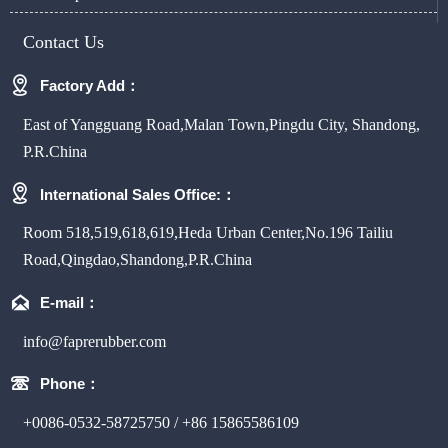
Contact Us

Factory Add：
East of Yangguang Road,Malan Town,Pingdu City, Shandong,
P.R.China

International Sales Office:：
Room 518,519,618,619,Heda Urban Center,No.196 Tailiu
Road,Qingdao,Shandong,P.R.China

E-mail：
info@faprerubber.com

Phone：
+0086-0532-58725750 / +86 15865586109