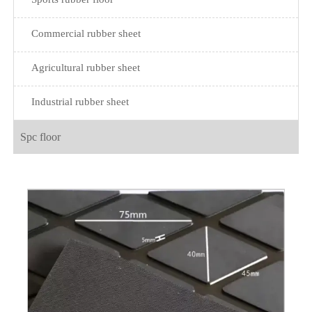
Commercial rubber sheet
Agricultural rubber sheet
Industrial rubber sheet
Spc floor