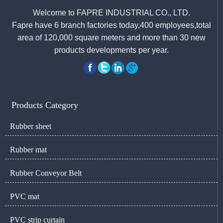
Welcome to FAPRE INDUSTRIAL CO., LTD.
Fapre have 6 branch factories today,400 employees,total
area of 120,000 square meters and more than 30 new
products developments per year.
Products Category
Rubber sheet
Rubber mat
Rubber Conveyor Belt
PVC mat
PVC strip curtain