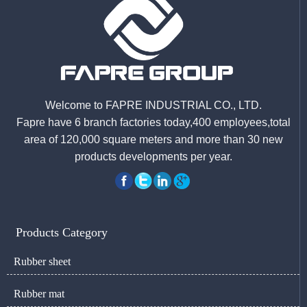
Welcome to FAPRE INDUSTRIAL CO., LTD.
Fapre have 6 branch factories today,400 employees,total
area of 120,000 square meters and more than 30 new
products developments per year.
Products Category
Rubber sheet
Rubber mat