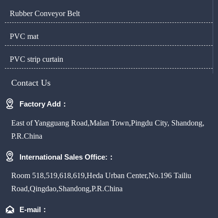
Rubber Conveyor Belt
PVC mat
PVC strip curtain
Contact Us

Factory Add：
East of Yangguang Road,Malan Town,Pingdu City, Shandong,
P.R.China

International Sales Office:：
Room 518,519,618,619,Heda Urban Center,No.196 Tailiu
Road,Qingdao,Shandong,P.R.China

E-mail：