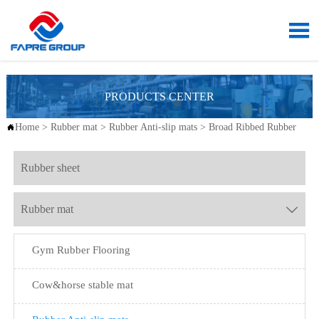

PRODUCTS CENTER
Home
>
Rubber mat
>
Rubber Anti-slip mats
>
Broad Ribbed Rubber

Rubber sheet
Rubber mat

Gym Rubber Flooring
Cow&horse stable mat