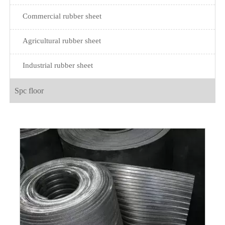
Commercial rubber sheet
Agricultural rubber sheet
Industrial rubber sheet
Spc floor