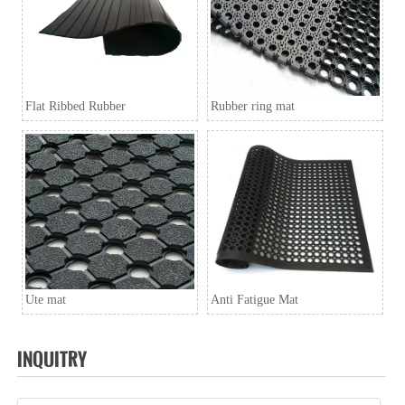
A6: Inquiry → Quotation → Negotiation → Samples →
PO/PI → Mass production →Book Space →
Balance/Deliver → Further.
Flat Ribbed Rubber
Rubber ring mat
Ute mat
Anti Fatigue Mat
INQUITRY