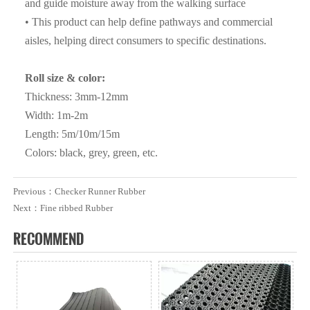
Such as SGS ,BV etc ) ;
and guide moisture away from the walking surface
• This product can help define pathways and commercial
Q3. What are the advantages of your company ?
aisles, helping direct consumers to specific destinations.
A3: We have many professionals, technical personnel,
more competitive prices and best after-dales service than
Roll size & color:
other seamless lead product companies.
Thickness: 3mm-12mm
Width: 1m-2m
Q4. How about the delivery time ?
Length: 5m/10m/15m
A4: It is based on the order, After 15 days of shipment , we
Colors: black, grey, green, etc.
will send the documents of customs clearance to you ;After
get the cargo , please give feedback to us
Previous：
Checker Runner Rubber
Next：
Fine ribbed Rubber
Q5. Can i have free samples?
RECOMMEND
A5: We can offer samples for free, but the courier cost shall
be payed by new clients.
Q6. How to order?