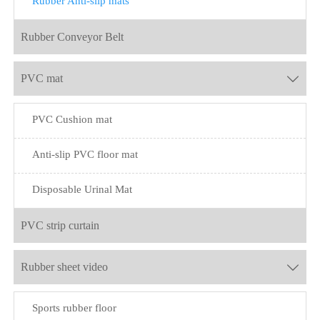
Rubber Anti-slip mats
Rubber Conveyor Belt
PVC mat

PVC Cushion mat
Anti-slip PVC floor mat
Disposable Urinal Mat
PVC strip curtain
Rubber sheet video

Sports rubber floor