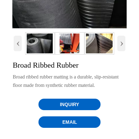
‹
›
Broad Ribbed Rubber
Broad ribbed rubber matting is a durable, slip-resistant
floor made from synthetic rubber material.
INQUIRY
EMAIL