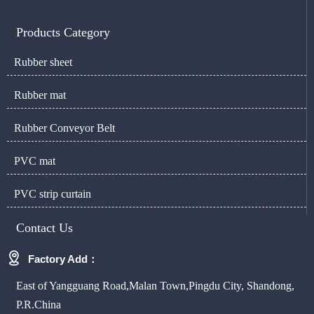
Products Category
Rubber sheet
Rubber mat
Rubber Conveyor Belt
PVC mat
PVC strip curtain
Contact Us

Factory Add：
East of Yangguang Road,Malan Town,Pingdu City, Shandong,
P.R.China