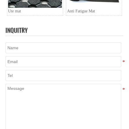
Ute mat
Anti Fatigue Mat
INQUITRY