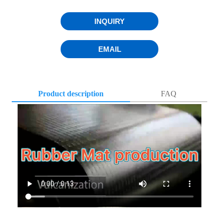
INQUIRY
EMAIL
Product description
FAQ
Q1. Where is your factory ?
A1: Our company’s processing center is located in Hebei,
China.Which is well equipped with kinds of machines,
such as laser cutting machine, mirror polishing machine and
so on.We can provide a wide range of personalized services
according to the customers’ needs.
Q2. How do you control quality ?
A2: First step , Please contact with our sales team , talked