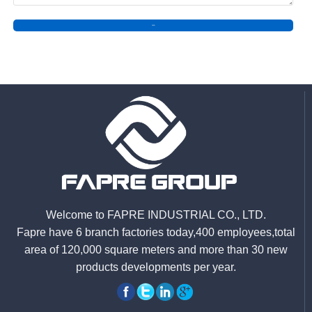
SEND
Welcome to FAPRE INDUSTRIAL CO., LTD.
Fapre have 6 branch factories today,400 employees,total
area of 120,000 square meters and more than 30 new
products developments per year.