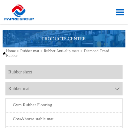

PRODUCTS CENTER
Home
>
Rubber mat
>
Rubber Anti-slip mats
>
Diamond Tread

Rubber
Rubber sheet
Rubber mat

Gym Rubber Flooring
Cow&horse stable mat