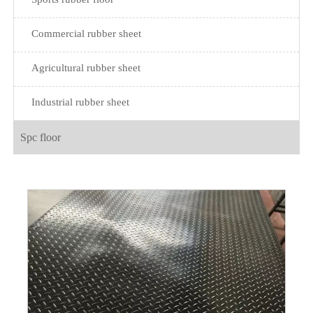
Commercial rubber sheet
Agricultural rubber sheet
Industrial rubber sheet
Spc floor