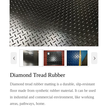
‹
›
Diamond Tread Rubber
Diamond tread rubber matting is a durable, slip-resistant
floor made from synthetic rubber material. It can be used
in industrial and commercial environment, like working
areas, pathways, home.