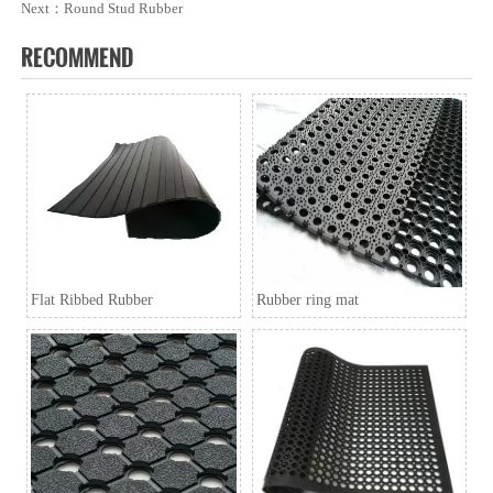
Next：
Round Stud Rubber
Q5. Can i have free samples?
RECOMMEND
A5: We can offer samples for free, but the courier cost shall
be payed by new clients.
Q6. How to order?
A6: Inquiry → Quotation → Negotiation → Samples →
PO/PI → Mass production →Book Space →
Balance/Deliver → Further.
Flat Ribbed Rubber
Rubber ring mat