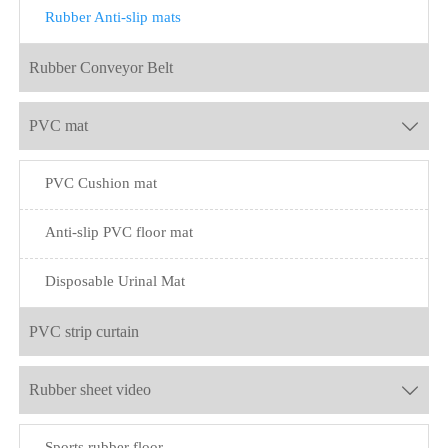
Rubber Anti-slip mats
Rubber Conveyor Belt
PVC mat

PVC Cushion mat
Anti-slip PVC floor mat
Disposable Urinal Mat
PVC strip curtain
Rubber sheet video

Sports rubber floor