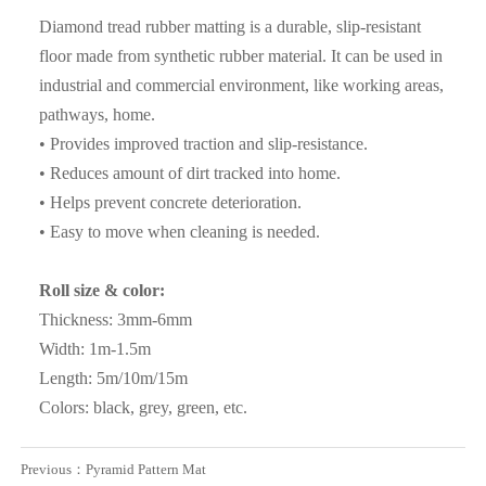
about the cargo details , if need sample , we can supply the
Diamond tread rubber matting is a durable, slip-resistant
sample for free ; If the sample can reach to requirement ,
floor made from synthetic rubber material. It can be used in
the client can sign the contract with our company;Before
industrial and commercial environment, like working areas,
shipment , client can inspect the cargo loading and seal the
pathways, home.
container , we also can accept inspection of the third party (
• Provides improved traction and slip-resistance.
Such as SGS ,BV etc ) ;
• Reduces amount of dirt tracked into home.
• Helps prevent concrete deterioration.
Q3. What are the advantages of your company ?
• Easy to move when cleaning is needed.
A3: We have many professionals, technical personnel,
more competitive prices and best after-dales service than
Roll size & color:
other seamless lead product companies.
Thickness: 3mm-6mm
Width: 1m-1.5m
Q4. How about the delivery time ?
Length: 5m/10m/15m
A4: It is based on the order, After 15 days of shipment , we
Colors: black, grey, green, etc.
will send the documents of customs clearance to you ;After
get the cargo , please give feedback to us
Previous：
Pyramid Pattern Mat